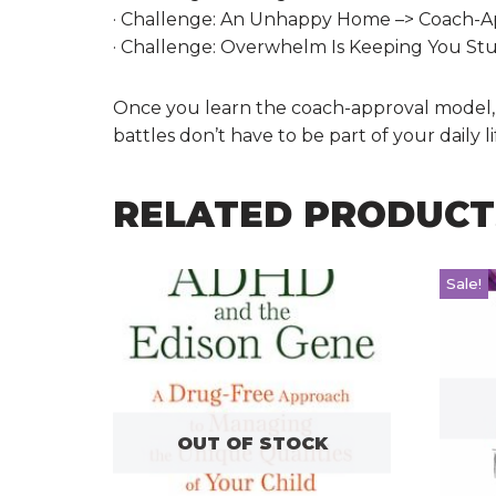
· Challenge: An Unhappy Home –> Coach-App
· Challenge: Overwhelm Is Keeping You St
Once you learn the coach-approval model, it 
battles don’t have to be part of your dail
RELATED PRODUCT
Sale!
OUT OF STOCK