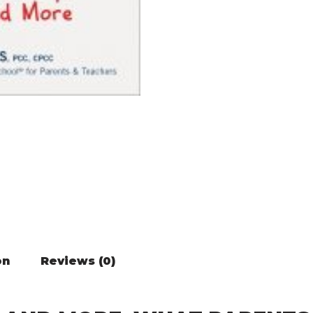
on
Reviews (0)