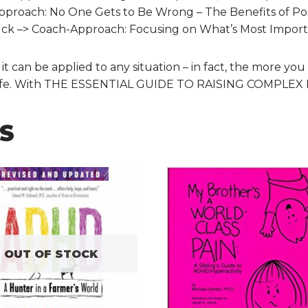
roach: No One Gets to Be Wrong – The Benefits of Posi
uck –> Coach-Approach: Focusing on What’s Most Impor
can be applied to any situation – in fact, the more you u
y life. With THE ESSENTIAL GUIDE TO RAISING COMPLEX KID
S
OUT OF STOCK