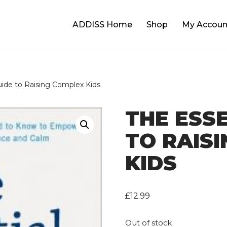
ADDISS Home
Shop
My Accoun
uide to Raising Complex Kids
THE ESS
TO RAIS
KIDS
£
12.99
Out of stock