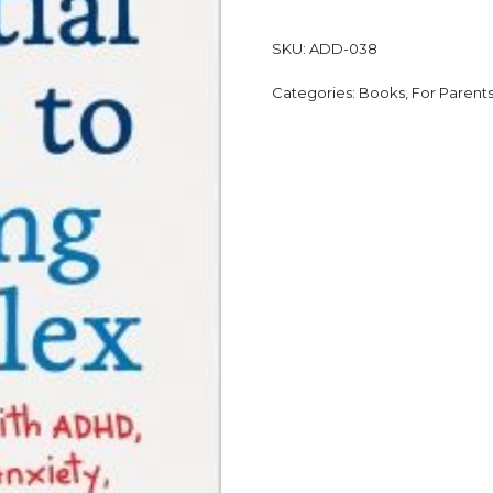
SKU:
ADD-038
Categories:
Books
,
For Parent