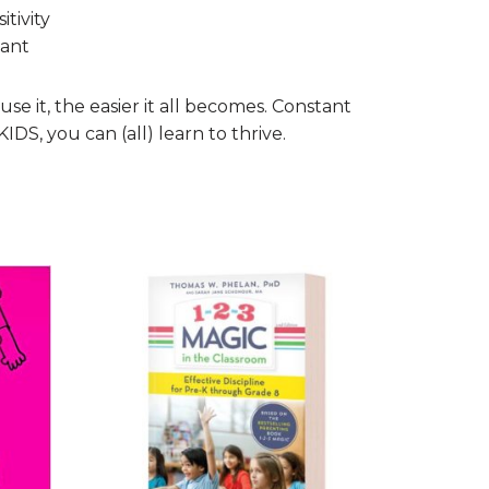
tivity
tant
se it, the easier it all becomes. Constant
S, you can (all) learn to thrive.