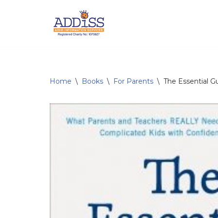
Skip
to
content
Home
\
Books
\
For Parents
\
The Essential G