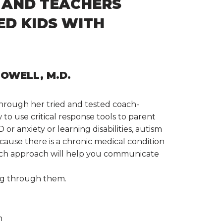
 AND TEACHERS
D KIDS WITH
OWELL, M.D.
hrough her tried and tested coach-
to use critical response tools to parent
or anxiety or learning disabilities, autism
because there is a chronic medical condition
 coach approach will help you communicate
ng through them.
n