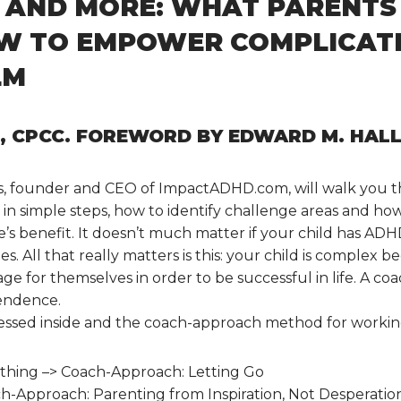
, AND MORE: WHAT PARENTS
OW TO EMPOWER COMPLICATE
LM
C, CPCC. FOREWORD BY EDWARD M. HALL
s, founder and CEO of ImpactADHD.com, will walk you t
n simple steps, how to identify challenge areas and how 
e’s benefit. It doesn’t much matter if your child has ADHD 
ies. All that really matters is this: your child is complex 
age for themselves in order to be successful in life. A
pendence.
ressed inside and the coach-approach method for worki
rything –> Coach-Approach: Letting Go
ch-Approach: Parenting from Inspiration, Not Desperatio