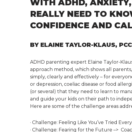
WITH ADHD, ANXIETY
REALLY NEED TO KN
CONFIDENCE AND CA
BY ELAINE TAYLOR-KLAUS, PC
ADHD parenting expert Elaine Taylor-Klau
approach method, which shows all parents, i
simply, clearly and effectively – for everyon
or depression, coeliac disease or food allerg
(or several) that they need to learn to man
and guide your kids on their path to inde
Here are some of the challenge areas add
· Challenge: Feeling Like You’ve Tried Eve
· Challenge: Fearing for the Future –> Coa