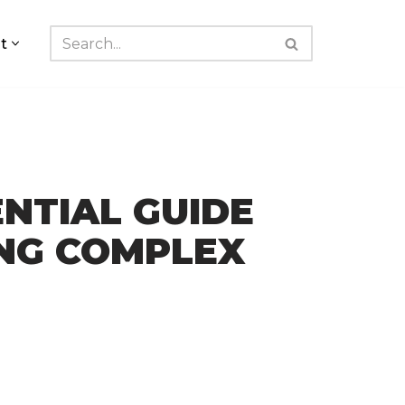
t
ENTIAL GUIDE
ING COMPLEX