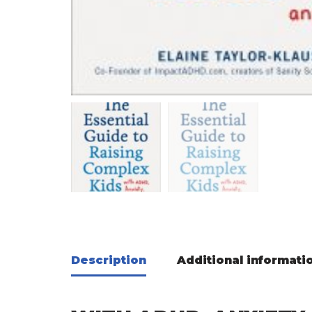
Description
Additional informati