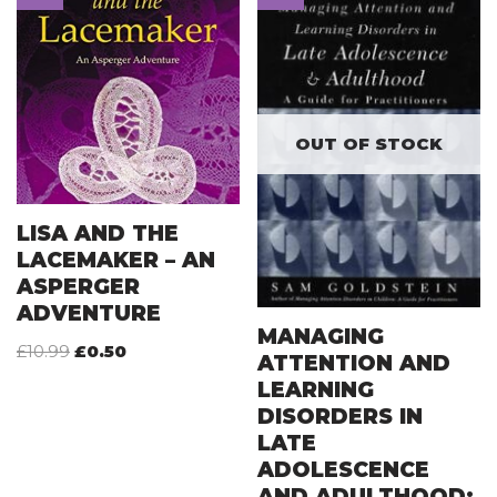
OUT OF STOCK
LISA AND THE
LACEMAKER – AN
ASPERGER
ADVENTURE
MANAGING
£
10.99
£
0.50
ATTENTION AND
LEARNING
DISORDERS IN
LATE
ADOLESCENCE
AND ADULTHOOD: