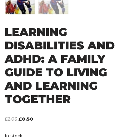
LEARNING
DISABILITIES AND
ADHD: A FAMILY
GUIDE TO LIVING
AND LEARNING
TOGETHER
£
2.03
£
0.50
In stock