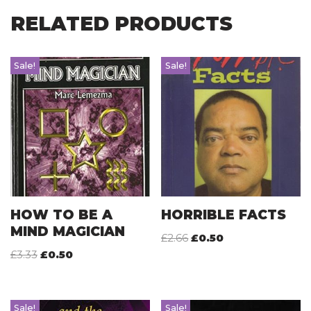
RELATED PRODUCTS
Sale!
Sale!
HOW TO BE A
HORRIBLE FACTS
MIND MAGICIAN
£
2.66
£
0.50
£
3.33
£
0.50
Sale!
Sale!