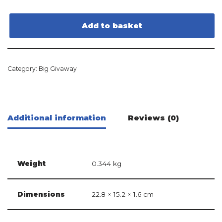
Add to basket
Category:
Big Givaway
Additional information
Reviews (0)
Weight
0.344 kg
Dimensions
22.8 × 15.2 × 1.6 cm