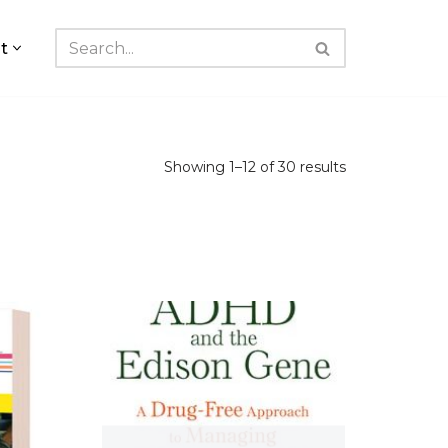
t
Showing 1–12 of 30 results