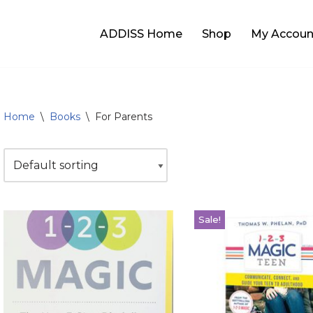
ADDISS Home
Shop
My Accoun
Home
\
Books
\
For Parents
Sale!