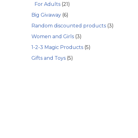
For Adults
(21)
Big Givaway
(6)
Random discounted products
(3)
Women and Girls
(3)
1-2-3 Magic Products
(5)
Gifts and Toys
(5)