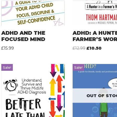
ADHD AND THE
ADHD: A HUNTE
FOCUSED MIND
FARMER’S WO
£
15.99
£
12.99
£
10.50
Sale!
Sale!
OUT OF STO