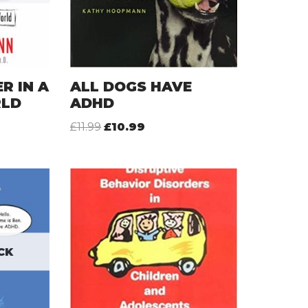
R IN A
ALL DOGS HAVE
RLD
ADHD
£
11.99
£
10.99
CK