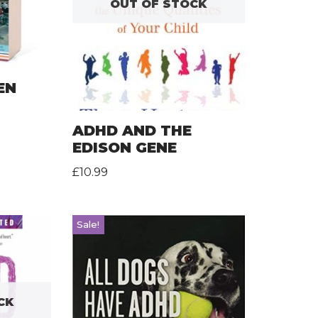
OUT OF STOCK
EN
ADHD AND THE
EDISON GENE
£
10.99
Sale!
CK