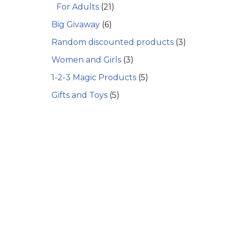
For Adults
(21)
Big Givaway
(6)
Random discounted products
(3)
Women and Girls
(3)
1-2-3 Magic Products
(5)
Gifts and Toys
(5)