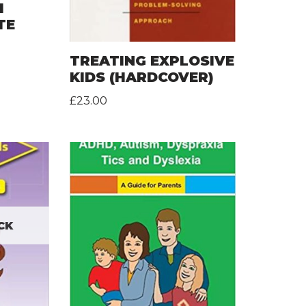
H
TE
TREATING EXPLOSIVE
KIDS (HARDCOVER)
£
23.00
CK