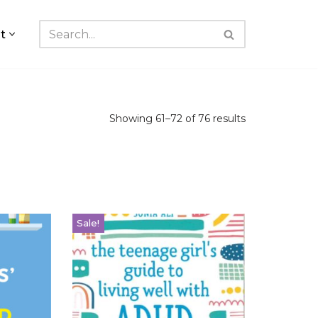
t
Showing 61–72 of 76 results
Sale!