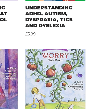
NG
UNDERSTANDING
 AT
ADHD, AUTISM,
OOL
DYSPRAXIA, TICS
AND DYSLEXIA
£
5.99