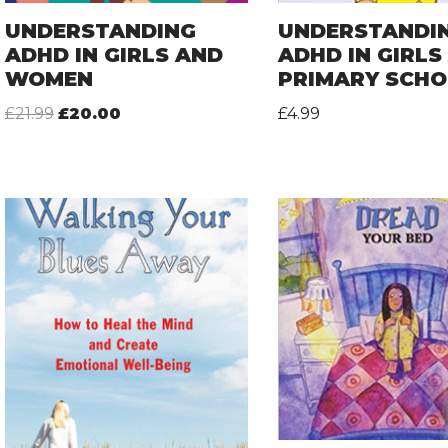
UNDERSTANDING
UNDERSTANDI
ADHD IN GIRLS AND
ADHD IN GIRLS
WOMEN
PRIMARY SCH
£
21.99
£
20.00
£
4.99