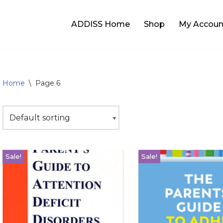
ADDISS Home
Shop
My Accoun
Home
\
Page 6
Sale!
Sale!