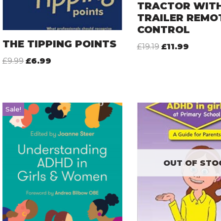
TRACTOR WIT
TRAILER REMO
CONTROL
THE TIPPING POINTS
£
19.19
£
11.99
£
9.99
£
6.99
Sale!
OUT OF STO