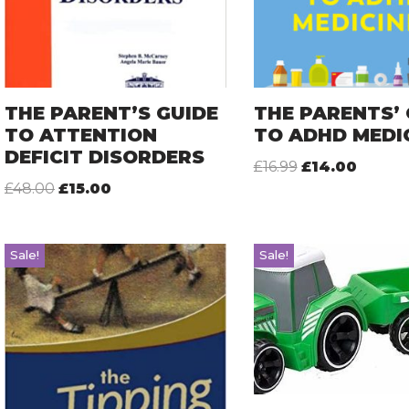
THE PARENT’S GUIDE
THE PARENTS’ 
TO ATTENTION
TO ADHD MEDI
DEFICIT DISORDERS
£
16.99
£
14.00
£
48.00
£
15.00
Sale!
Sale!