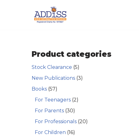
Skip
to
content
Product categories
Stock Clearance
(5)
New Publications
(3)
Books
(57)
For Teenagers
(2)
For Parents
(30)
For Professionals
(20)
For Children
(16)