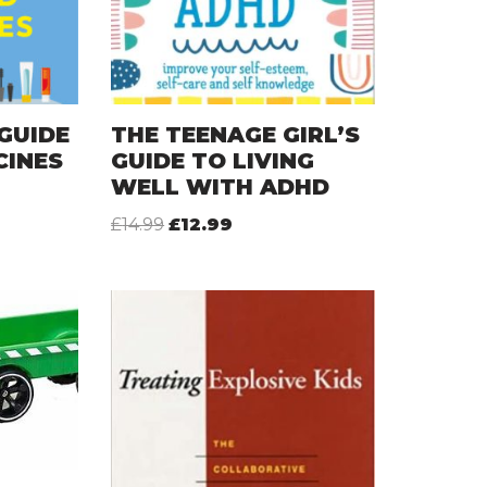
GUIDE
THE TEENAGE GIRL’S
CINES
GUIDE TO LIVING
WELL WITH ADHD
£
14.99
£
12.99